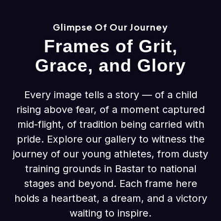
Glimpse Of Our Journey
Frames of Grit,
Grace, and Glory
Every image tells a story — of a child
rising above fear, of a moment captured
mid-flight, of tradition being carried with
pride. Explore our gallery to witness the
journey of our young athletes, from dusty
training grounds in Bastar to national
stages and beyond. Each frame here
holds a heartbeat, a dream, and a victory
waiting to inspire.