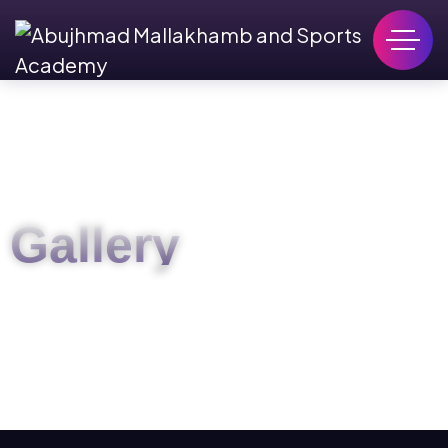
Gallery