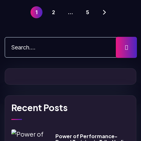
1
2
…
5
Recent Posts
Power of Performance-