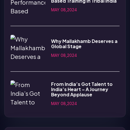
Based Training in Tribal India
MAY 08,2024
Why Mallakhamb Deserves a
Global Stage
MAY 08,2024
From India’s Got Talent to
India’s Heart – A Journey
Beyond Applause
MAY 08,2024