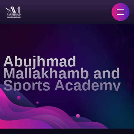
Abujhmad
Mallakhamb and
Sports Academy