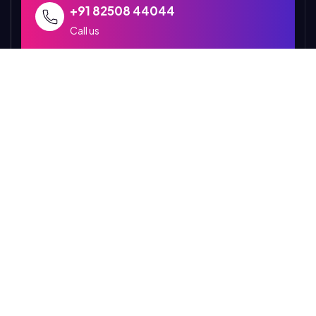
+91 82508 44044
Call us
abujhmadmallakhamb@gmail.com
Send us mail for query
P6GR+5J5, Narayanpur
Chhattisgarh 494661