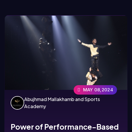
MAY 08,2024
Abujhmad Mallakhamb and Sports
Academy
Power of Performance-Based