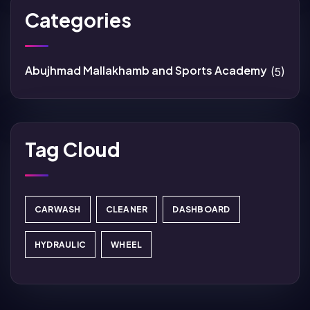
Categories
Abujhmad Mallakhamb and Sports Academy
(5)
Tag Cloud
CARWASH
CLEANER
DASHBOARD
HYDRAULIC
WHEEL