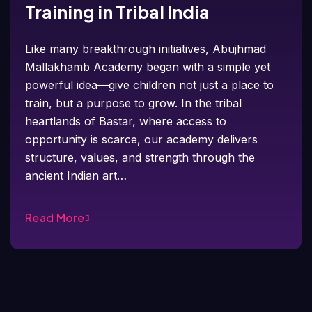
Training in Tribal India
Like many breakthrough initiatives, Abujhmad
Mallakhamb Academy began with a simple yet
powerful idea—give children not just a place to
train, but a purpose to grow. In the tribal
heartlands of Bastar, where access to
opportunity is scarce, our academy delivers
structure, values, and strength through the
ancient Indian art…
Read More