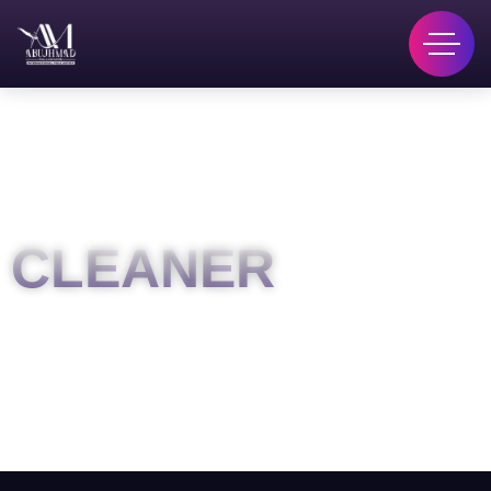
CLEANER