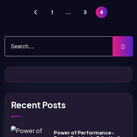
1
…
3
4
Recent Posts
Power of Performance-