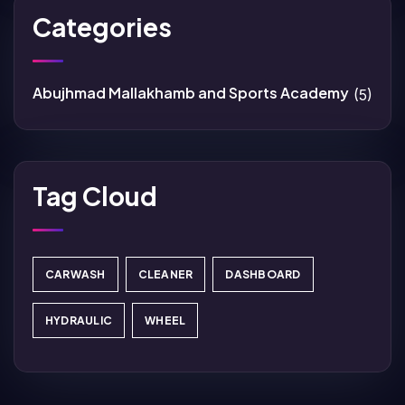
Categories
Abujhmad Mallakhamb and Sports Academy
(5)
Tag Cloud
CARWASH
CLEANER
DASHBOARD
HYDRAULIC
WHEEL