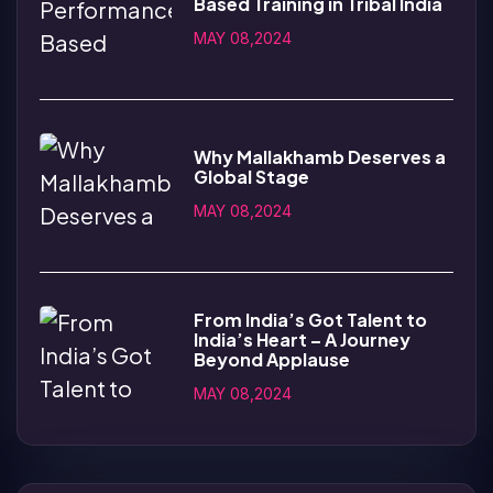
Based Training in Tribal India
MAY 08,2024
Why Mallakhamb Deserves a
Global Stage
MAY 08,2024
From India’s Got Talent to
India’s Heart – A Journey
Beyond Applause
MAY 08,2024