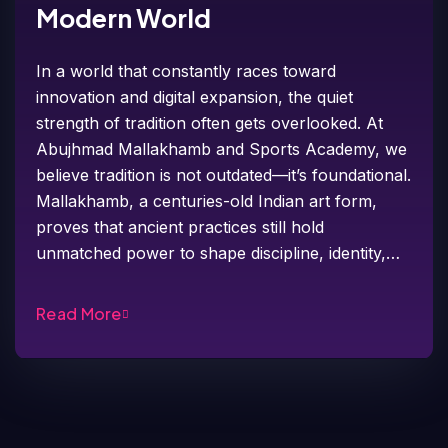
Modern World
In a world that constantly races toward
innovation and digital expansion, the quiet
strength of tradition often gets overlooked. At
Abujhmad Mallakhamb and Sports Academy, we
believe tradition is not outdated—it’s foundational.
Mallakhamb, a centuries-old Indian art form,
proves that ancient practices still hold
unmatched power to shape discipline, identity,…
Read More