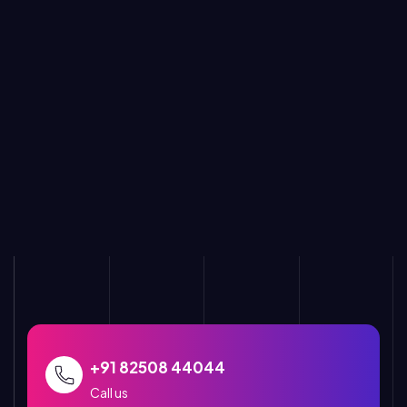
+91 82508 44044
Call us