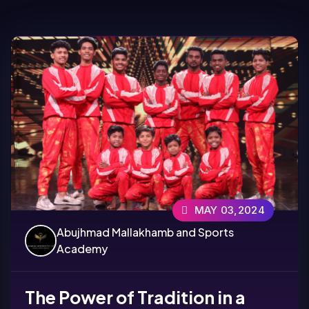
MAY 03,2024
Abujhmad Mallakhamb and Sports
Academy
The Power of Tradition in a